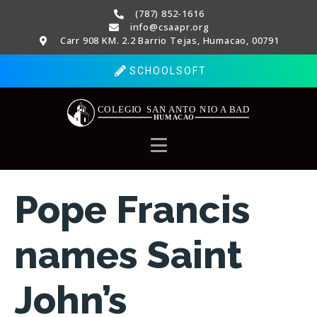
(787) 852-1616
info@csaapr.org
Carr 908 KM. 2.2 Barrio Tejas, Humacao, 00791
SCHOOLSOFT
Pope Francis
names Saint
John’s