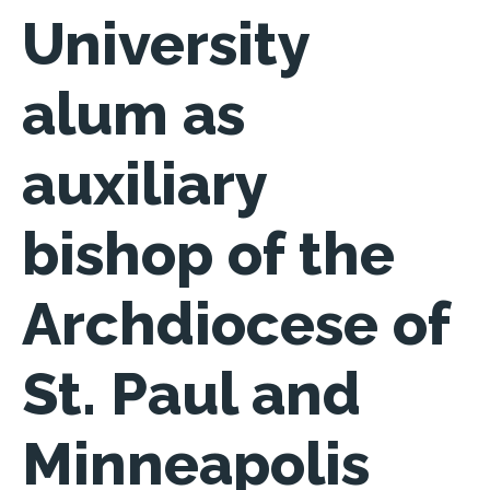
University
alum as
auxiliary
bishop of the
Archdiocese of
St. Paul and
Minneapolis