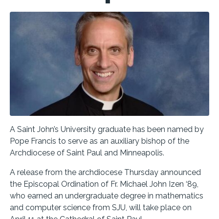
A Saint John’s University graduate has been named by
Pope Francis to serve as an auxiliary bishop of the
Archdiocese of Saint Paul and Minneapolis.
A release from the archdiocese Thursday announced
the
Episcopal Ordination of Fr. Michael John Izen ‘89,
who earned an undergraduate degree in mathematics
and computer science from SJU, will take place on