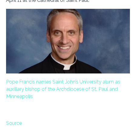
April 11 at the Cathedral of Saint Paul.
Pope Francis names Saint John’s University alum as
auxiliary bishop of the Archdiocese of St. Paul and
Minneapolis
Source