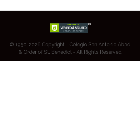
© 1950-2026 Copyright - Colegio San Antonio Abad
& Order of St. Benedict - All Rights Reserved