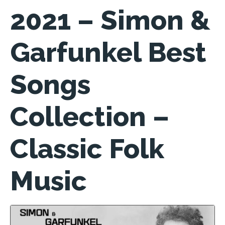
2021 – Simon &
Garfunkel Best
Songs
Collection –
Classic Folk
Music