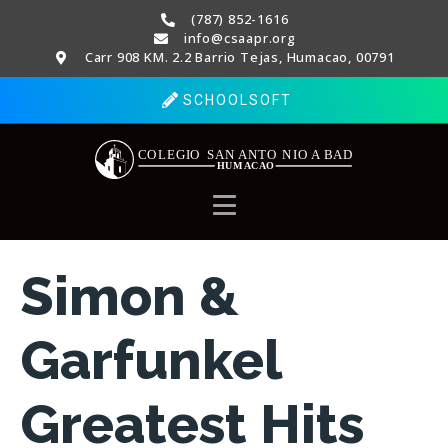
(787) 852-1616
info@csaapr.org
Carr 908 KM. 2.2 Barrio Tejas, Humacao, 00791
SCHOOLSOFT
Simon &
Garfunkel
Greatest Hits