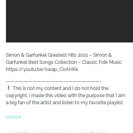
Simon & Garfunkel Greatest Hits 2021 – Simon &
Garfunkel Best Songs Collection – Classic Folk Music
https://youtu.be/swap_C0AHKk
—————————————————————-
This is not my content and I do not hold the
copyright, I made this video with the purpose that I am
a big fan of the artist and listen to my favorite playlist
source