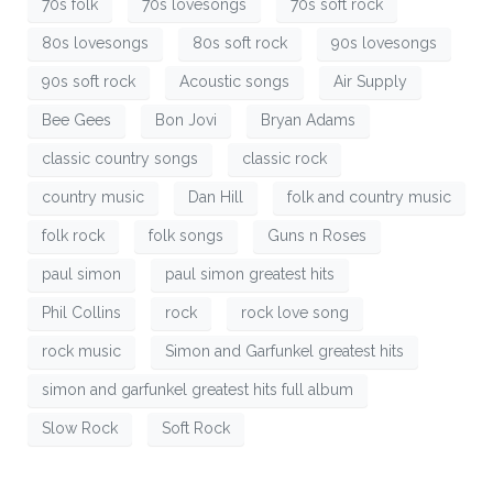
70s folk
70s lovesongs
70s soft rock
80s lovesongs
80s soft rock
90s lovesongs
90s soft rock
Acoustic songs
Air Supply
Bee Gees
Bon Jovi
Bryan Adams
classic country songs
classic rock
country music
Dan Hill
folk and country music
folk rock
folk songs
Guns n Roses
paul simon
paul simon greatest hits
Phil Collins
rock
rock love song
rock music
Simon and Garfunkel greatest hits
simon and garfunkel greatest hits full album
Slow Rock
Soft Rock