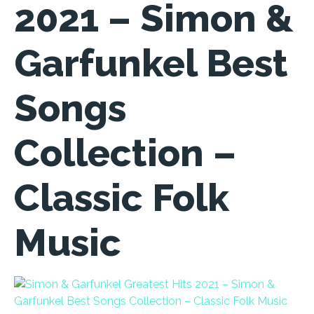
2021 – Simon &
Garfunkel Best
Songs
Collection –
Classic Folk
Music