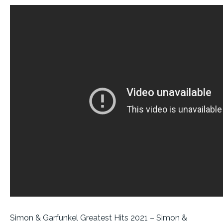
Simon & Garfunkel Greatest Hits 2021 – Simon &