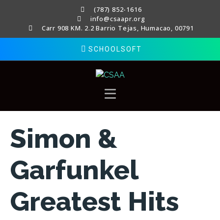
(787) 852-1616
info@csaapr.org
Carr 908 KM. 2.2 Barrio Tejas, Humacao, 00791
SCHOOLSOFT
Simon &
Garfunkel
Greatest Hits