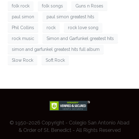
folk rock
folk songs
Guns n Roses
paul simon
paul simon greatest hits
Phil Collins
rock
rock love song
rock music
Simon and Garfunkel greatest hits
simon and garfunkel greatest hits full album
Slow Rock
Soft Rock
© 1950-2026 Copyright - Colegio San Antonio Abad
& Order of St. Benedict - All Rights Reserved