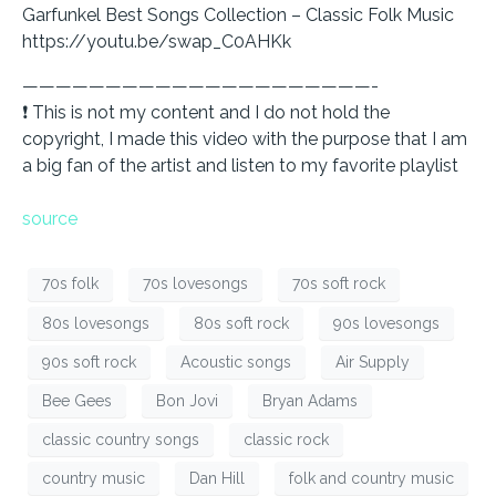
Garfunkel Best Songs Collection – Classic Folk Music
https://youtu.be/swap_C0AHKk
—————————————————————-
❗ This is not my content and I do not hold the
copyright, I made this video with the purpose that I am
a big fan of the artist and listen to my favorite playlist
source
70s folk
70s lovesongs
70s soft rock
80s lovesongs
80s soft rock
90s lovesongs
90s soft rock
Acoustic songs
Air Supply
Bee Gees
Bon Jovi
Bryan Adams
classic country songs
classic rock
country music
Dan Hill
folk and country music