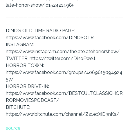
late-horror-show/id1524214985
———————————————————————————
———–
DINO’S OLD TIME RADIO PAGE:
https://www.facebook.com/DINOSOTR
INSTAGRAM:
https://www.instagram.com/thelatelatehorrorshow/
TWITTER: https://twitter.com/DinoEwelt
HORROR TOWN:
https://www.facebook.com/groups/4069615094924
57/
HORROR DRIVE-IN:
https://www.facebook.com/BESTCULTCLASSICHOR
RORMOVIESPODCAST/
BITCHUTE:
https://www.bitchute.com/channel/Z21epXiD3nKs/
source