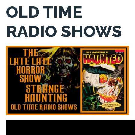
OLD TIME
RADIO SHOWS