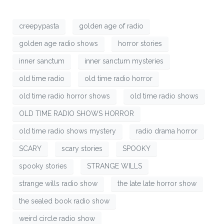
creepypasta
golden age of radio
golden age radio shows
horror stories
inner sanctum
inner sanctum mysteries
old time radio
old time radio horror
old time radio horror shows
old time radio shows
OLD TIME RADIO SHOWS HORROR
old time radio shows mystery
radio drama horror
SCARY
scary stories
SPOOKY
spooky stories
STRANGE WILLS
strange wills radio show
the late late horror show
the sealed book radio show
weird circle radio show