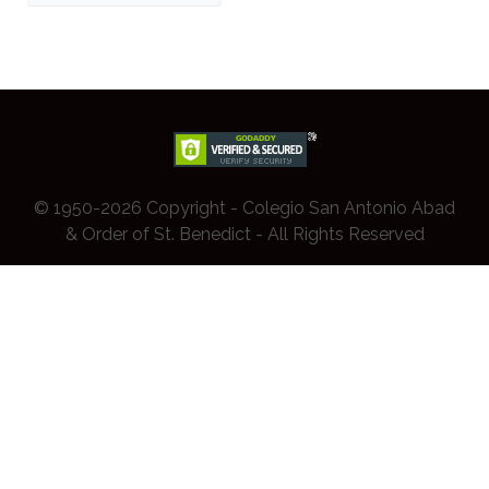
© 1950-2026 Copyright - Colegio San Antonio Abad
& Order of St. Benedict - All Rights Reserved