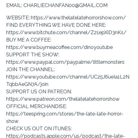
EMAIL: CHARLIECHANFAN00@GMAIL.COM
WEBSITE: https://www.thelatelatehorrorshow.com/
FIND EVERYTHING WE HAVE DONE HERE:
https://www.bitchute.com/channel/Z21epXiD3nKs/
BUY ME A COFFEE:
https://www.buymeacoffee.com/dinoyoutube
SUPPORT THE SHOW:
https://www.paypal.com/paypalme/littlemonsters
JOIN THE CHANNEL:
https://www.youtube.com/channel/UC25J6ueIa1L2N
TqbbAeGN7A/join
SUPPORT US ON PATREON:
https://www.patreon.com/thelatelatehorrorshow
OFFICIAL MERCHANDISE:
https://teespring.com/stores/the-late-late-horror-
show
CHECK US OUT ON ITUNES:
https://podcasts.apple.com/us/podcast/the-late-