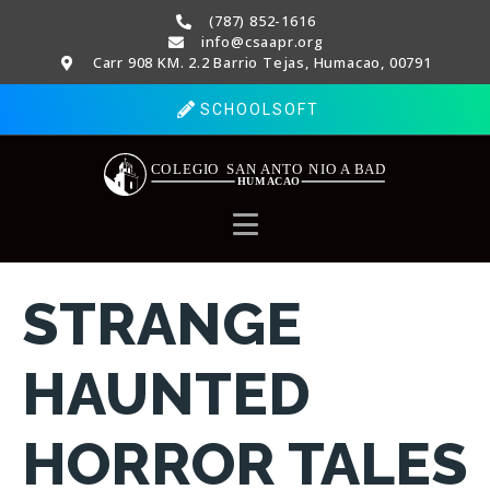
(787) 852-1616
info@csaapr.org
Carr 908 KM. 2.2 Barrio Tejas, Humacao, 00791
SCHOOLSOFT
STRANGE
HAUNTED
HORROR TALES