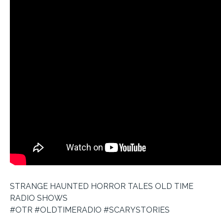
STRANGE HAUNTED HORROR TALES OLD TIME
RADIO SHOWS
#OTR #OLDTIMERADIO #SCARYSTORIES