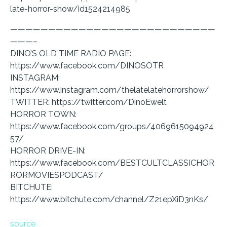
late-horror-show/id1524214985
———————————————————————————
———–
DINO’S OLD TIME RADIO PAGE:
https://www.facebook.com/DINOSOTR
INSTAGRAM:
https://www.instagram.com/thelatelatehorrorshow/
TWITTER: https://twitter.com/DinoEwelt
HORROR TOWN:
https://www.facebook.com/groups/4069615094924
57/
HORROR DRIVE-IN:
https://www.facebook.com/BESTCULTCLASSICHOR
RORMOVIESPODCAST/
BITCHUTE:
https://www.bitchute.com/channel/Z21epXiD3nKs/
source