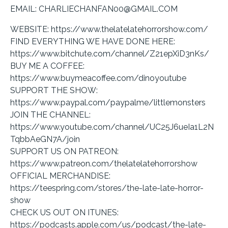
EMAIL: CHARLIECHANFAN00@GMAIL.COM
WEBSITE: https://www.thelatelatehorrorshow.com/
FIND EVERYTHING WE HAVE DONE HERE:
https://www.bitchute.com/channel/Z21epXiD3nKs/
BUY ME A COFFEE:
https://www.buymeacoffee.com/dinoyoutube
SUPPORT THE SHOW:
https://www.paypal.com/paypalme/littlemonsters
JOIN THE CHANNEL:
https://www.youtube.com/channel/UC25J6ueIa1L2N
TqbbAeGN7A/join
SUPPORT US ON PATREON:
https://www.patreon.com/thelatelatehorrorshow
OFFICIAL MERCHANDISE:
https://teespring.com/stores/the-late-late-horror-
show
CHECK US OUT ON ITUNES:
https://podcasts.apple.com/us/podcast/the-late-