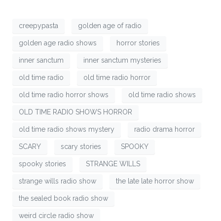
creepypasta
golden age of radio
golden age radio shows
horror stories
inner sanctum
inner sanctum mysteries
old time radio
old time radio horror
old time radio horror shows
old time radio shows
OLD TIME RADIO SHOWS HORROR
old time radio shows mystery
radio drama horror
SCARY
scary stories
SPOOKY
spooky stories
STRANGE WILLS
strange wills radio show
the late late horror show
the sealed book radio show
weird circle radio show