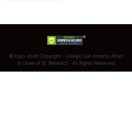
© 1950-2026 Copyright - Colegio San Antonio Abad
& Order of St. Benedict - All Rights Reserved