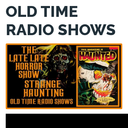
OLD TIME
RADIO SHOWS