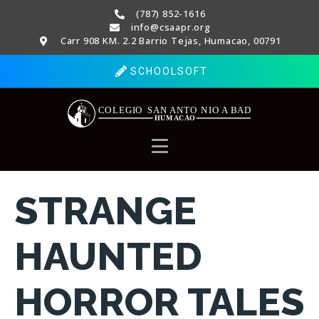
(787) 852-1616
info@csaapr.org
Carr 908 KM. 2.2 Barrio Tejas, Humacao, 00791
SCHOOLSOFT
STRANGE
HAUNTED
HORROR TALES