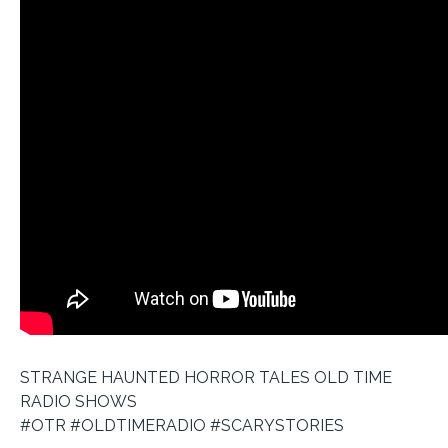
STRANGE HAUNTED HORROR TALES OLD TIME
RADIO SHOWS
#OTR #OLDTIMERADIO #SCARYSTORIES